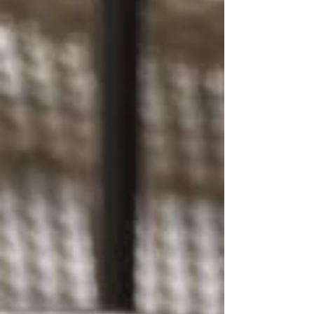
Cilantro Lemon Vingerette Preparation: Start
by cooking the pasta according to the
package directions until al dente, then drain
and rinse under cold water to cool. Prep and
chop the cucumber, green onion, cilantro,
and hot smoked pickerel into b