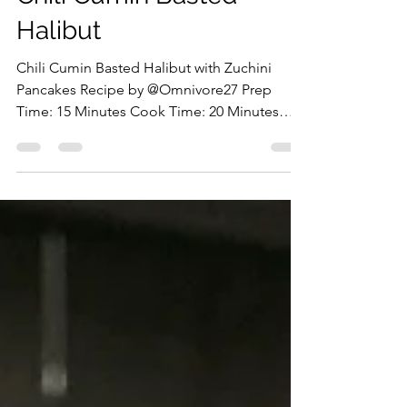
The First Fish Foodie
Jul 22
Chili Cumin Basted
Halibut
Chili Cumin Basted Halibut with Zuchini
Pancakes Recipe by @Omnivore27 Prep
Time: 15 Minutes Cook Time: 20 Minutes
Ingredients: Halibut Portion Butter Olive Oil
Garlic, Minced Ground Cumin Chili Flakes
Lemon Salt & Pepper Parsley Zucchini,
Grated All Purpose Flour Parmesan Eggs
Preparation: Start by grating the zucchini,
sprinkle with salt, and let it sit for 10 minutes
before squeezing out the excess moisture.
Mix with the egg, flour, Parmesan, green
onions, garlic, and p