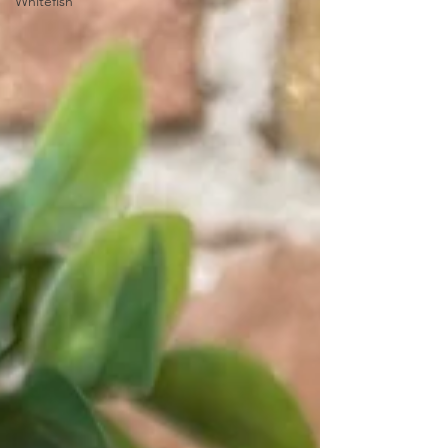
Whitefish