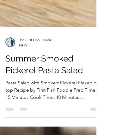
The First Fish Foodie
Jul 22
Summer Smoked
Pickerel Pasta Salad
Pasta Salad with Smoked Pickerel Flaked on
top Recipe by First Fish Foodie Prep Time:
15 Minutes Cook Time: 10 Minutes
Ingredients: Hot Smoked Pickerel Rotini
Pasta Olive Oil Onion Green Onion
Cucumbers Cherry Tomatoes Bocconcini