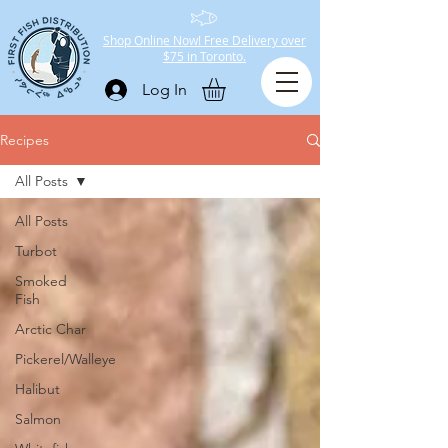
Shop Online Now! Free Delivery over
$75 in Toronto.
Log In
Recipes
All Posts
All Posts
Turbot
Smoked
Fish
Arctic Char
Pickerel/Walleye
Halibut
Salmon