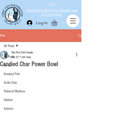
Shop Online Now! Free Delivery over
$75 in Toronto.
Log In
Post
All Posts
The First Fish Foodie
All Posts
Jan 27
1 min read
Candied Char Power Bowl
Turbot
Smoked Fish
Arctic Char
Pickerel/Walleye
Halibut
Salmon