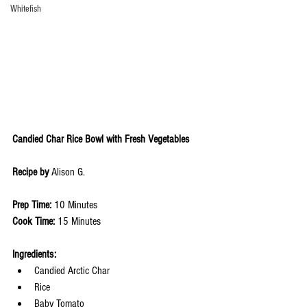
Whitefish
Candied Char Rice Bowl with Fresh Vegetables 
Recipe by 
Alison G.
Prep Time: 
10 Minutes
Cook Time: 
15 Minutes
Ingredients: 
Candied Arctic Char
Rice
Baby Tomato 