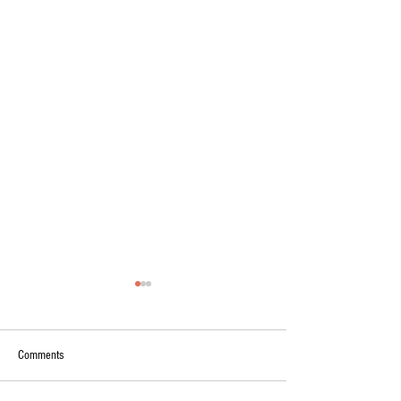
Comments