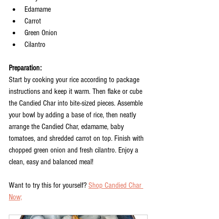
Edamame
Carrot
Green Onion
Cilantro
Preparation:
Start by cooking your rice according to package 
instructions and keep it warm. Then flake or cube 
the Candied Char into bite-sized pieces. Assemble 
your bowl by adding a base of rice, then neatly 
arrange the Candied Char, edamame, baby 
tomatoes, and shredded carrot on top. Finish with 
chopped green onion and fresh cilantro. Enjoy a 
clean, easy and balanced meal!
Want to try this for yourself? 
Shop Candied Char 
Now;