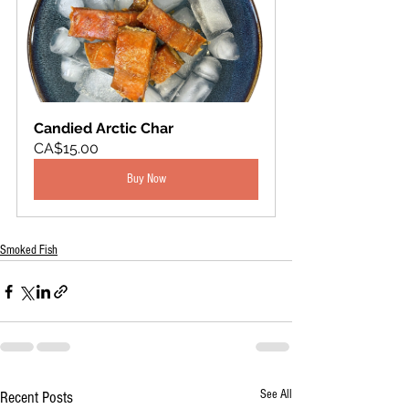
Candied Arctic Char
CA$15.00
Buy Now
Smoked Fish
See All
Recent Posts