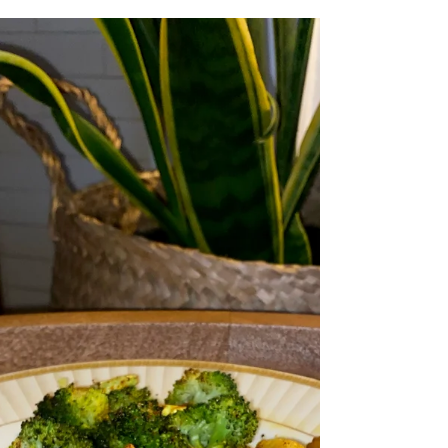
Cajun Spiced Quaq with the Side of Rice and
a Cucumber Salad Recipe by First Fish
Foodie Prep Time: 15 Minutes Cook Time:
10 Minutes Ingredients: Quaq Cubed Char
Cajun Seasoning Salt & Pepper Olive Oil
Rice Cucumbers Parsley Vinegar Lemon,
Juiced Spicy Mayo Preparation: Start by
preparing your rice according to package
directions while you season the Quaq
generously with Cajun spices, a pinch of salt,
black pepper, and a drizzle of oil. Put them
in the Air fryer for about