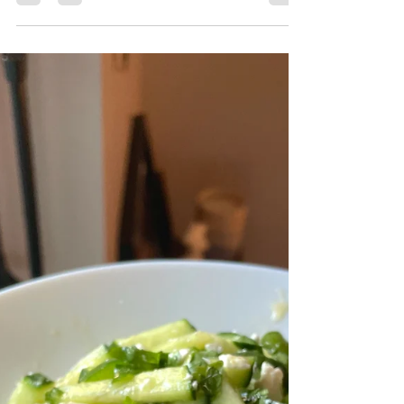
Barbueced Montreal Red Rub Arctic Char
Fillet with Grilled Corn and Bell Peppers
Recipe by First Fish Foodie Prep Time: 10
Minutes Cook Time: 15 Minutes Ingredients:
Full Arctic Char Fillet Lex's Pantry Montreal
Red Rub Olive Oil Corn Bell Peppers Lemon
Preparation: Start by brushing the Arctic Char
fillet with olive oil, then season generously
with Lex's Pantry Montreal Red Rub, ensuring
the entire surface is evenly coated. Lightly oil
the corn and bell peppers as well. P