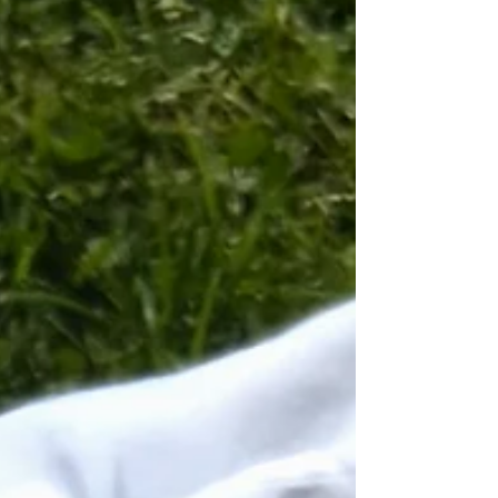
zucchini into thick rounds or half-moons.
Cube the Arctic char and halibut into evenly
sized pieces. S