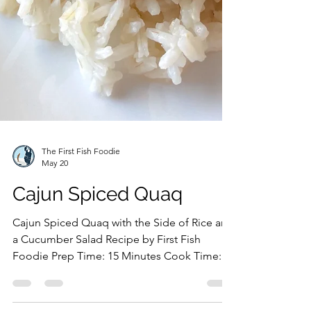
The First Fish Foodie
May 20
Cajun Spiced Quaq