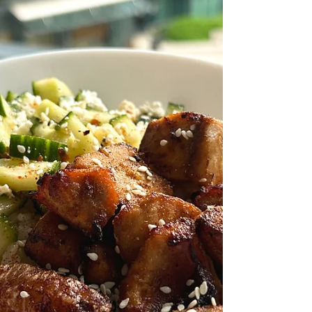
Potatoes and Broccoli Recipe by First Fish
Foodie Prep Time: 15 Minutes Cook Time:
30 Minutes Ingredients: Quaq Cubed Char
Soy Sauce Maple Syrup Olive Oil Garlic,
Minced Lemon, Juiced Salt. & Black Pepper
Paprika Garlic Powder Russet Potatoes
Broccoli Preparation: Start by preheating the
oven and preparing the roasted potatoes by
cutting the russet potatoes into bite-sized
pieces and tossing them with olive oil, salt,
black pepper, paprik