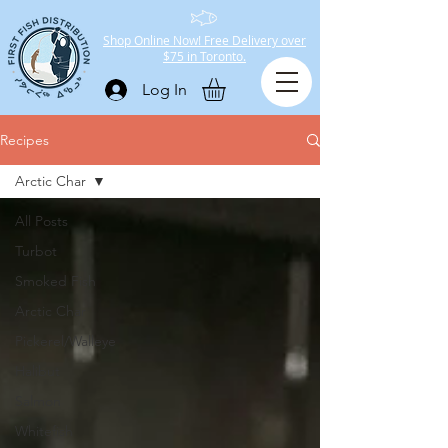
Shop Online Now! Free Delivery over
$75 in Toronto.
Log In
Recipes
Arctic Char
All Posts
Turbot
Smoked Fish
Arctic Char
Pickerel/Walleye
Halibut
Salmon
Whitefish