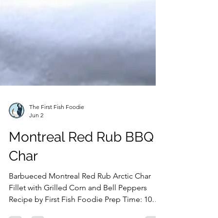
The First Fish Foodie
Jun 2
Montreal Red Rub BBQ
Char