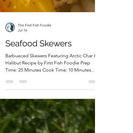
The First Fish Foodie
Jul 16
Seafood Skewers
Barbueced Skewers Featuring Arctic Char &
Halibut Recipe by First Fish Foodie Prep
Time: 25 Minutes Cook Time: 10 Minutes
Ingredients: Arctic Char Portion Halibut
Portion Lex's Pantry Montreal Red Rub Lex's
Pantry Dirty Dill Seasoning Olive Oil Zucchini
Bell Peppers Preparation: Prepare the
seafood skewers by chopping the bell
pepper into bite-sized pieces and slicing the