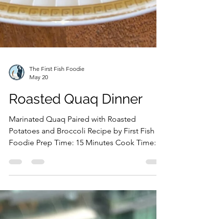
The First Fish Foodie
May 20
Roasted Quaq Dinner
Marinated Quaq Paired with Roasted