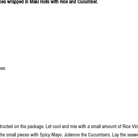
bes wrapped in Maki Rolls with Rice and Cucumber.
bes
tructed on the package. Let cool and mix with a small amount of Rice Vine
the small pieces with Spicy Mayo. Julienne the Cucumbers. Lay the seawe