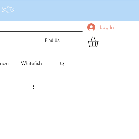
Log In
Find Us
lmon
Whitefish