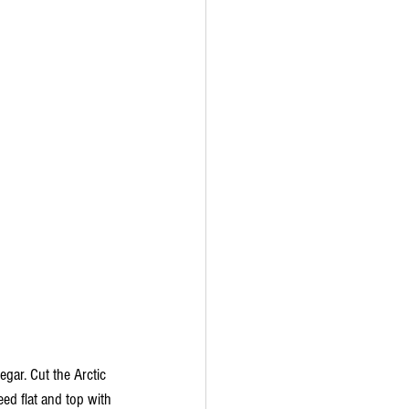
gar. Cut the Arctic 
ed flat and top with 