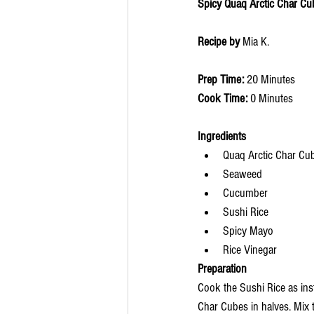
Spicy Quaq Arctic Char Cu
Recipe by 
Mia K. 
Prep Time: 
20 Minutes
Cook Time: 
0 Minutes
Ingredients 
Quaq Arctic Char Cu
Seaweed
Cucumber
Sushi Rice
Spicy Mayo
Rice Vinegar
Preparation
Cook the Sushi Rice as ins
Char Cubes in halves. Mix 