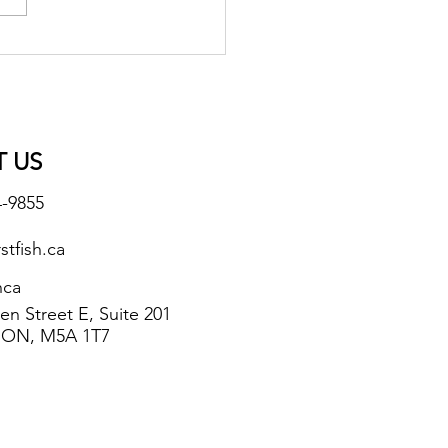
 US
4-9855
stfish.ca
hca
n Street E, Suite 201
 ON, M5A 1T7