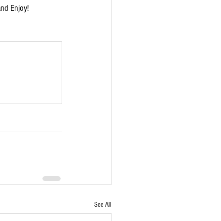
and Enjoy!
See All