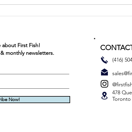
Montreal Red Rub BBQ Char
about First Fish!
CONTACT
 & monthly newsletters.
(416) 50
sales@fir
@firstfis
478 Quee
Toronto
ribe Now!