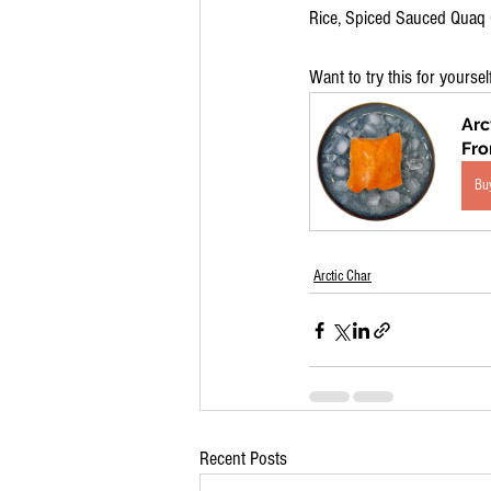
Rice, Spiced Sauced Quaq C
Want to try this for yoursel
Arc
Fr
Bu
Arctic Char
Recent Posts