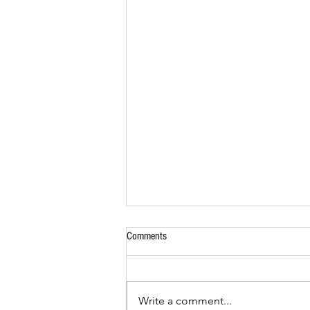
Comments
Seafood Skewers
Write a comment...