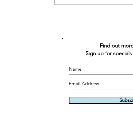
Find out more 
Sign up for specials
Subsc