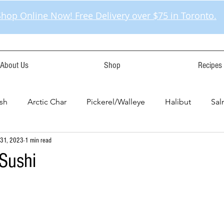
Shop Online Now! Free Delivery over $75 in Toronto.
About Us
Shop
Recipes
sh
Arctic Char
Pickerel/Walleye
Halibut
Sa
 31, 2023
1 min read
Sushi