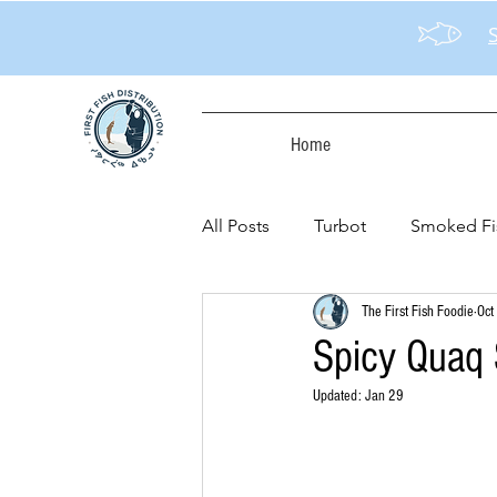
Home
All Posts
Turbot
Smoked Fi
The First Fish Foodie
Oct
Spicy Quaq 
Updated:
Jan 29