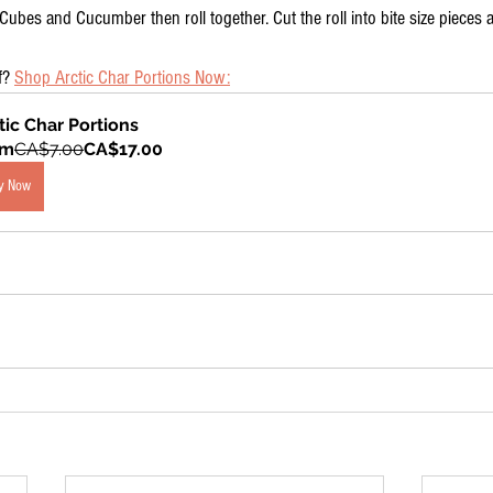
ubes and Cucumber then roll together. Cut the roll into bite size pieces 
f? 
Shop Arctic Char Portions Now:
tic Char Portions
om
CA$7.00
CA$17.00
y Now