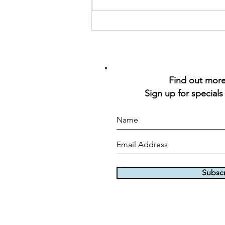
Find out more 
Sign up for specials
Subsc