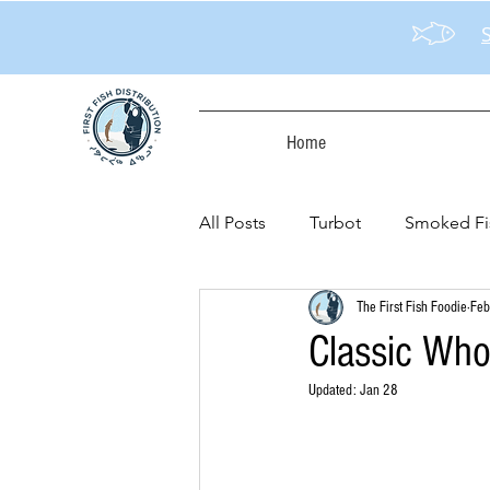
Home
All Posts
Turbot
Smoked Fi
The First Fish Foodie
Feb
Classic Whol
Updated:
Jan 28