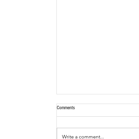
Comments
Seafood Skewers
Write a comment...