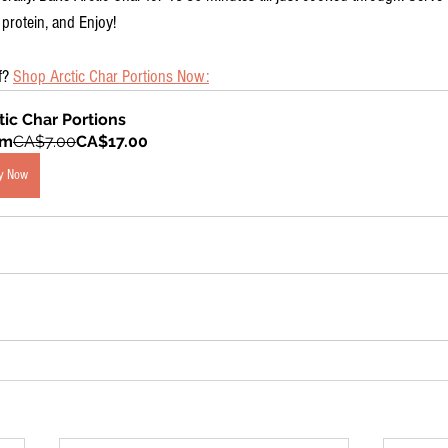
 protein, and Enjoy!
f? 
Shop Arctic Char Portions Now:
tic Char Portions
om
CA$7.00
CA$17.00
y Now