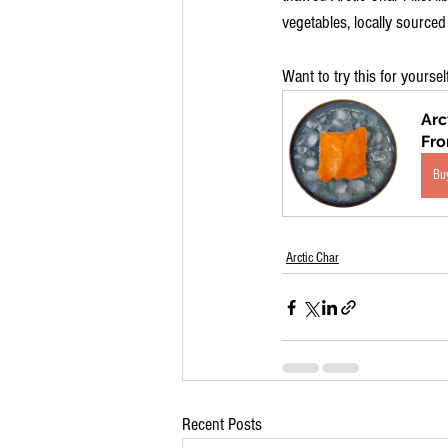
vegetables, locally sourced
Want to try this for yoursel
Arc
Fr
Bu
Arctic Char
Recent Posts