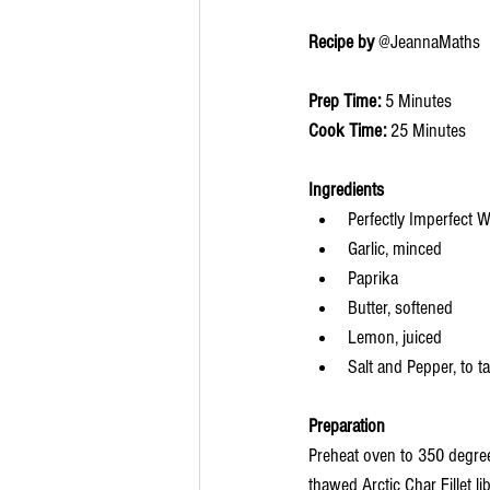
Recipe by 
@JeannaMaths
Prep Time: 
5 Minutes
Cook Time: 
25 Minutes
Ingredients 
Perfectly Imperfect W
Garlic, minced
Paprika
Butter, softened
Lemon, juiced
Salt and Pepper, to t
Preparation
Preheat oven to 350 degree
thawed Arctic Char Fillet l