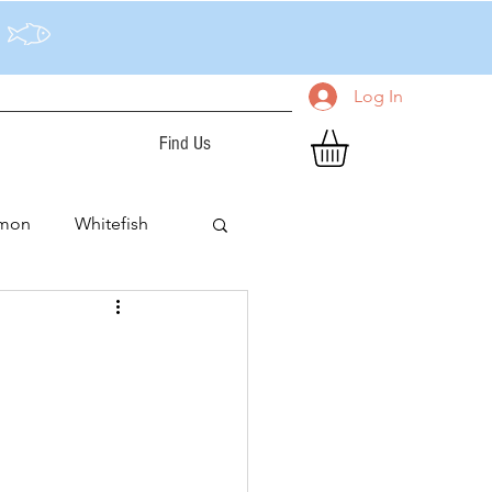
Log In
Find Us
lmon
Whitefish