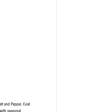
alt and Pepper. Coat 
 with seasonal 