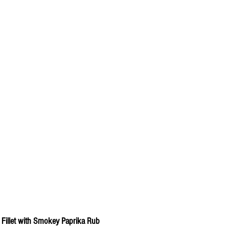
 Fillet with Smokey Paprika Rub