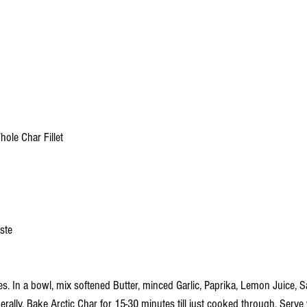
hole Char Fillet
aste
s. In a bowl, mix softened Butter, minced Garlic, Paprika, Lemon Juice, S
iberally. Bake Arctic Char for 15-30 minutes till just cooked through. Serve