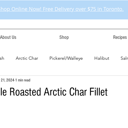
Shop Online Now! Free Delivery over $75 in Toronto.
About Us
Shop
Recipes
sh
Arctic Char
Pickerel/Walleye
Halibut
Sa
 21, 2024
1 min read
e Roasted Arctic Char Fillet