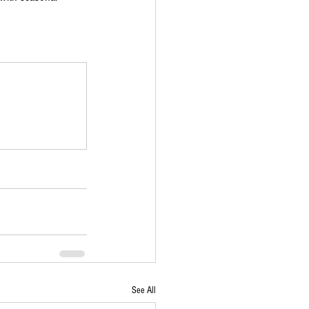
See All