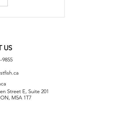
 US
4-9855
stfish.ca
hca
n Street E, Suite 201
 ON, M5A 1T7