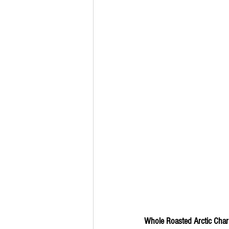
Whole Roasted Arctic Char