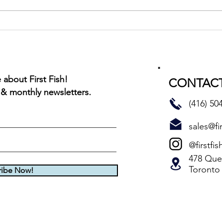
Montreal Red Rub BBQ Char
about First Fish!
CONTACT
 & monthly newsletters.
(416) 50
sales@fir
@firstfis
478 Quee
Toronto
ribe Now!