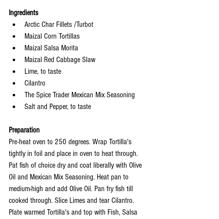
Ingredients
Arctic Char Fillets /Turbot
Maizal Corn Tortillas 
Maizal Salsa Morita
Maizal Red Cabbage Slaw
Lime, to taste
Cilantro
The Spice Trader Mexican Mix Seasoning
Salt and Pepper, to taste
Preparation
Pre-heat oven to 250 degrees. Wrap Tortilla's 
tightly in foil and place in oven to heat through. 
Pat fish of choice dry and coat liberally with Olive 
Oil and Mexican Mix Seasoning. Heat pan to 
medium-high and add Olive Oil. Pan fry fish till 
cooked through. Slice Limes and tear Cilantro. 
Plate warmed Tortilla's and top with Fish, Salsa 