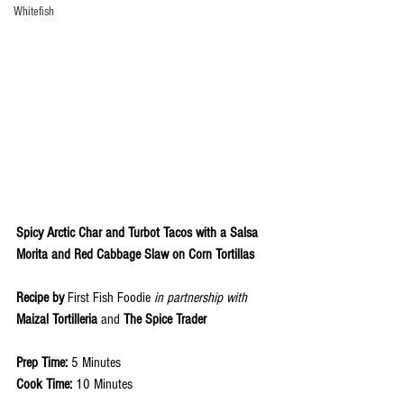
Whitefish
Spicy Arctic Char and Turbot Tacos with a Salsa 
Morita and Red Cabbage Slaw on Corn Tortillas
Recipe by 
First Fish Foodie 
in partnership with 
Maizal Tortilleria 
and 
The Spice Trader
Prep Time: 
5 Minutes
Cook Time: 
10 Minutes