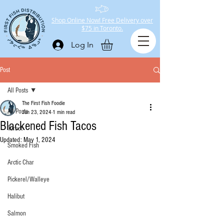
Shop Online Now! Free Delivery over
$75 in Toronto.
Log In
Post
All Posts
The First Fish Foodie
All Posts
Jan 23, 2024
1 min read
Blackened Fish Tacos
Turbot
Updated:
May 1, 2024
Smoked Fish
Arctic Char
Pickerel/Walleye
Halibut
Salmon