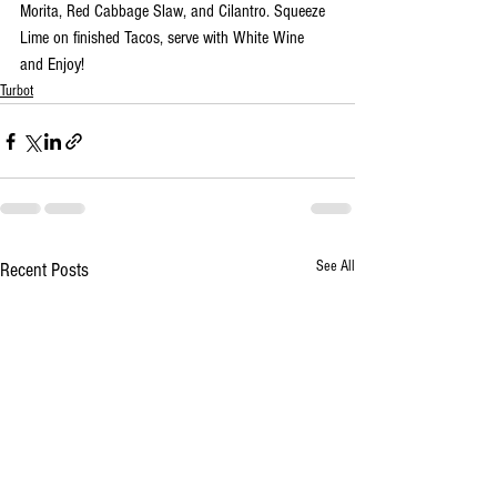
Morita, Red Cabbage Slaw, and Cilantro. Squeeze 
Lime on finished Tacos, serve with White Wine 
and Enjoy!
Turbot
See All
Recent Posts