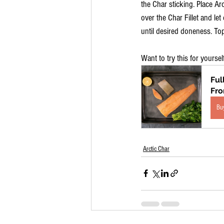
the Char sticking. Place Ar
over the Char Fillet and le
until desired doneness. Top
Want to try this for yoursel
Ful
Fr
Bu
Arctic Char