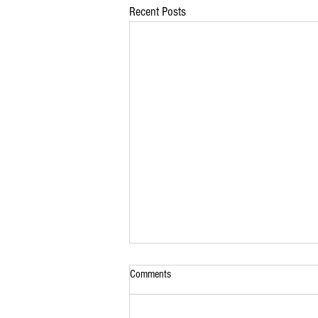
Recent Posts
Comments