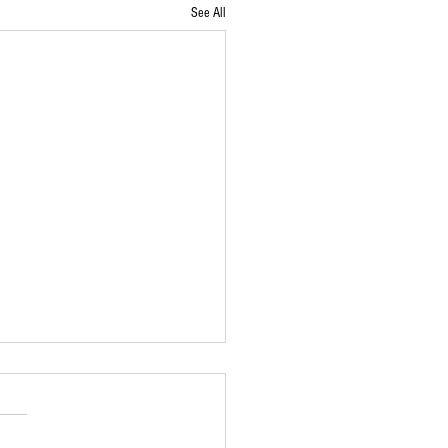
See All