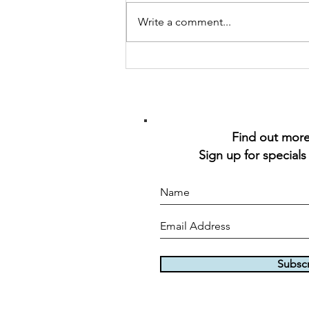
Seafood Skewers
Write a comment...
Find out more 
Sign up for specials
Subsc