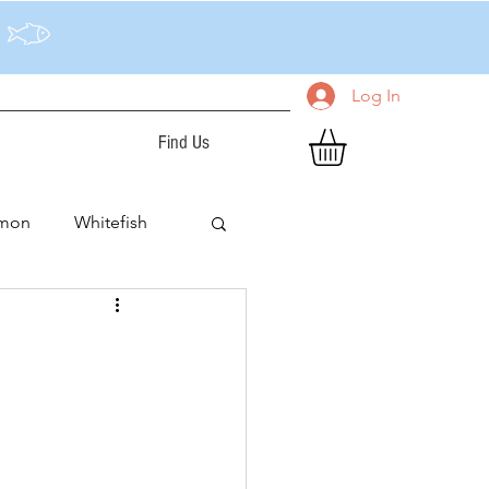
Log In
Find Us
lmon
Whitefish