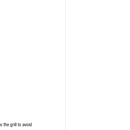
the grill to avoid 