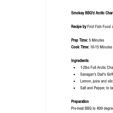
Smokey BBQ'd Arctic Char F
Recipe by 
First Fish Food 
Prep Time: 
5 Minutes
Cook Time: 
10-15 Minutes
Ingredients 
1-2lbs Full Arctic Cha
Sanagan's Dad's Girl
Lemon, juice and sli
Salt and Pepper, to t
Preparation
Pre-heat BBQ to 400 degrees