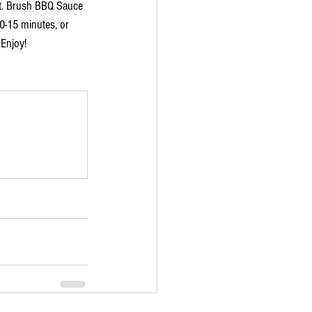
let. Brush BBQ Sauce 
10-15 minutes, or 
 Enjoy!