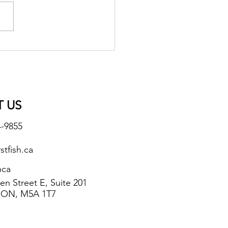
 Spiced Quaq
 US
4-9855
stfish.ca
hca
n Street E, Suite 201
 ON, M5A 1T7