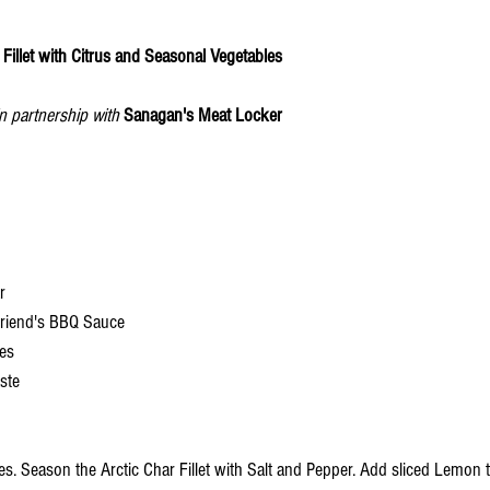
illet with Citrus and Seasonal Vegetables 
in partnership with
Sanagan's Meat Locker
r
friend's BBQ Sauce
ces
aste
. Season the Arctic Char Fillet with Salt and Pepper. Add sliced Lemon to 