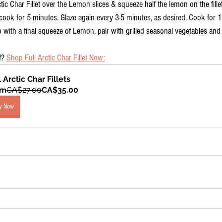
ctic Char Fillet over the Lemon slices & squeeze half the lemon on the fil
t cook for 5 minutes. Glaze again every 3-5 minutes, as desired. Cook for 
 with a final squeeze of Lemon, pair with grilled seasonal vegetables and
f? 
Shop Full Arctic Char Fillet Now:
l Arctic Char Fillets
om
CA$27.00
CA$35.00
y Now