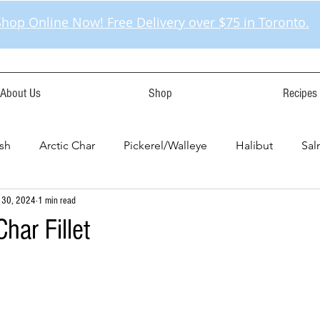
Shop Online Now! Free Delivery over $75 in Toronto.
About Us
Shop
Recipes
sh
Arctic Char
Pickerel/Walleye
Halibut
Sa
 30, 2024
1 min read
har Fillet