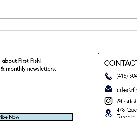
Cajun
Montreal Red Rub BBQ Char
about First Fish!
CONTACT
 & monthly newsletters.
(416) 50
sales@fir
@firstfis
478 Quee
Toronto
ribe Now!