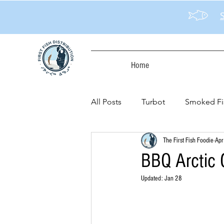
Home
All Posts
Turbot
Smoked Fi
The First Fish Foodie
Apr
BBQ Arctic C
Updated:
Jan 28