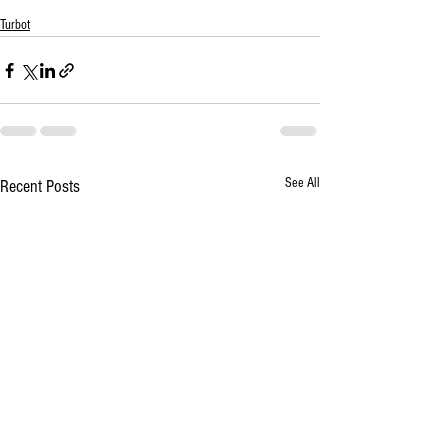
Turbot
See All
Recent Posts