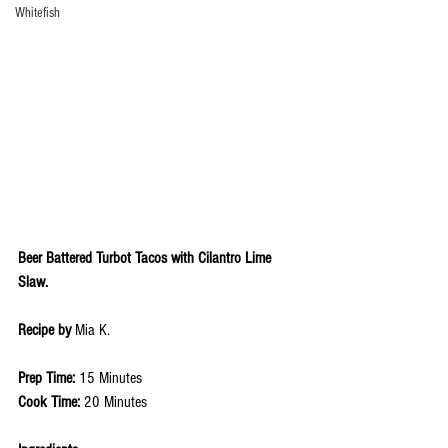
Whitefish
Beer Battered Turbot Tacos with Cilantro Lime 
Slaw.
Recipe by 
Mia K. 
Prep Time: 
15 Minutes
Cook Time: 
20 Minutes