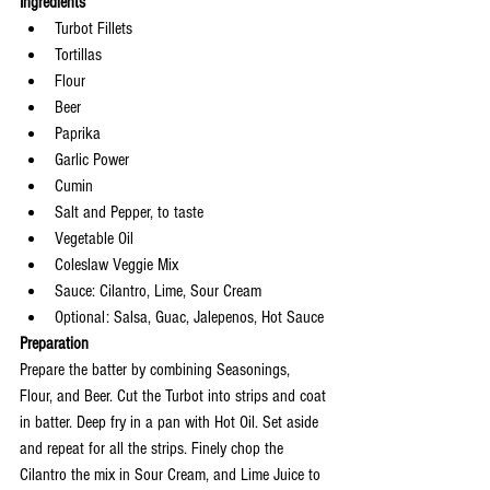
Ingredients
Turbot Fillets
Tortillas
Flour
Beer
Paprika
Garlic Power
Cumin
Salt and Pepper, to taste
Vegetable Oil
Coleslaw Veggie Mix
Sauce: Cilantro, Lime, Sour Cream
Optional: Salsa, Guac, Jalepenos, Hot Sauce
Preparation 
Prepare the batter by combining Seasonings, 
Flour, and Beer. Cut the Turbot into strips and coat 
in batter. Deep fry in a pan with Hot Oil. Set aside 
and repeat for all the strips. Finely chop the 
Cilantro the mix in Sour Cream, and Lime Juice to 