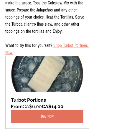
make the sauce. Toss the Coleslaw Mix with the 
sauce. Prepare the Jalapeños and any other 
toppings of your choice. Heat the Tortillas. Serve 
the Turbot, cilantro lime slaw, and other other 
toppings on the tortillas and Enjoy!
Want to try this for yourself? 
Shop Turbot Portions 
Now:
Turbot Portions
From
CA$6.00
CA$14.00
Buy Now