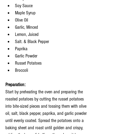
Soy Sauce
Maple Syrup
Olive Oil 
Garlic, Minced
Lemon, Juiced
Salt. & Black Pepper
Paprika
Garlic Powder
Russet Potatoes 
Broccoli 
Preparation:
Start by preheating the oven and preparing the 
roasted potatoes by cutting the russet potatoes 
into bite-sized pieces and tossing them with olive 
oil, salt, black pepper, paprika, and garlic powder 
until evenly coated. Spread the potatoes onto a 
baking sheet and roast until golden and crispy, 