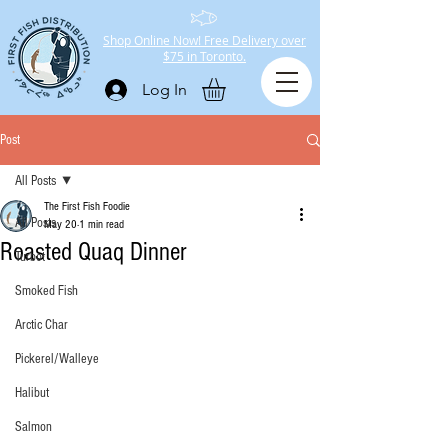
Shop Online Now! Free Delivery over
$75 in Toronto.
Log In
Post
All Posts
The First Fish Foodie
All Posts
May 20
1 min read
Roasted Quaq Dinner
Turbot
Smoked Fish
Arctic Char
Pickerel/Walleye
Halibut
Salmon