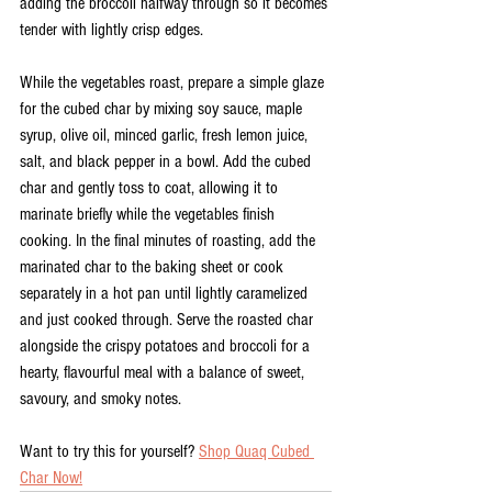
adding the broccoli halfway through so it becomes 
tender with lightly crisp edges. 
While the vegetables roast, prepare a simple glaze 
for the cubed char by mixing soy sauce, maple 
syrup, olive oil, minced garlic, fresh lemon juice, 
salt, and black pepper in a bowl. Add the cubed 
char and gently toss to coat, allowing it to 
marinate briefly while the vegetables finish 
cooking. In the final minutes of roasting, add the 
marinated char to the baking sheet or cook 
separately in a hot pan until lightly caramelized 
and just cooked through. Serve the roasted char 
alongside the crispy potatoes and broccoli for a 
hearty, flavourful meal with a balance of sweet, 
savoury, and smoky notes.
Want to try this for yourself? 
Shop Quaq Cubed 
Char Now!