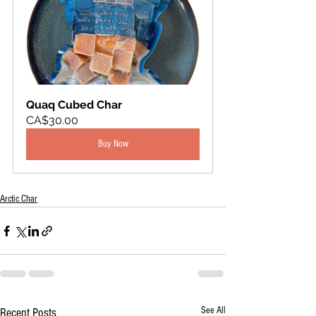
Quaq Cubed Char
CA$30.00
Buy Now
Arctic Char
See All
Recent Posts