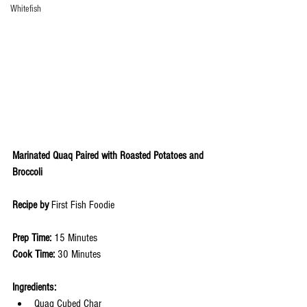
Whitefish
Marinated Quaq Paired with Roasted Potatoes and 
Broccoli 
Recipe by 
First Fish Foodie 
Prep Time: 
15 Minutes
Cook Time: 
30 Minutes
Ingredients: 
Quaq Cubed Char 