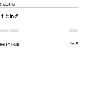
Smoked Fish
See All
Recent Posts