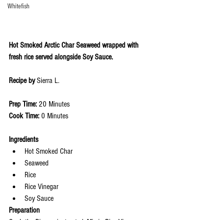
Whitefish
Hot Smoked Arctic Char Seaweed wrapped with 
fresh rice served alongside Soy Sauce.
Recipe by 
Sierra L.
Prep Time: 
20 Minutes
Cook Time: 
0 Minutes 
Ingredients 
Hot Smoked Char
Seaweed
Rice
Rice Vinegar
Soy Sauce
Preparation