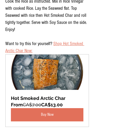
Cook the Rice as instructed. Mix in Rice Vinegar 
with cooked Rice. Lay the Seaweed flat. Top 
Seaweed with rice then Hot Smoked Char and roll 
tightly together. Serve with Soy Sauce on the side. 
Enjoy!
Want to try this for yourself? 
Shop Hot Smoked 
Arctic Char Now:
Hot Smoked Arctic Char
From
CA$7.00
CA$13.00
Buy Now